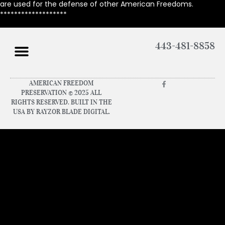
are used for the defense of other American Freedoms.
*******************
443-481-8858
AMERICAN FREEDOM
PRESERVATION © 2025 ALL
RIGHTS RESERVED. BUILT IN THE
USA BY RAYZOR BLADE DIGITAL.