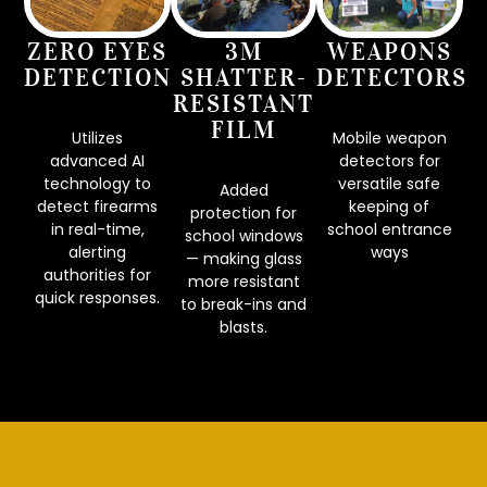
ZERO EYES
3M
WEAPONS
DETECTION
SHATTER-
DETECTORS
RESISTANT
FILM
Utilizes
Mobile weapon
advanced AI
detectors for
technology to
versatile safe
Added
detect firearms
keeping of
protection for
in real-time,
school entrance
school windows
alerting
ways
— making glass
authorities for
CONTACT US
more resistant
quick responses.
to break-ins and
DONATE
blasts.
LEARN MORE