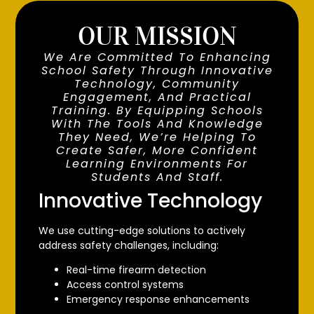
OUR MISSION
We Are Committed To Enhancing
School Safety Through Innovative
Technology, Community
Engagement, And Practical
Training. By Equipping Schools
With The Tools And Knowledge
They Need, We’re Helping To
Create Safer, More Confident
Learning Environments For
Students And Staff.
Innovative Technology
We use cutting-edge solutions to actively
address safety challenges, including:
Real-time firearm detection
Access control systems
Emergency response enhancements