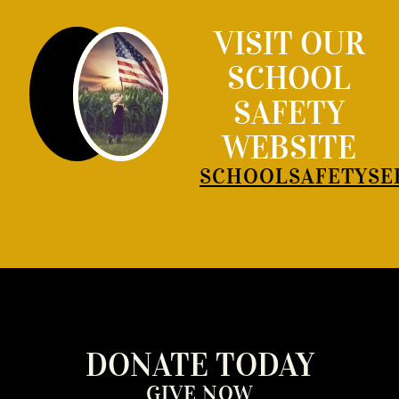
VISIT OUR
SCHOOL
SAFETY
WEBSITE
SCHOOLSAFETYSE
DONATE TODAY
GIVE NOW