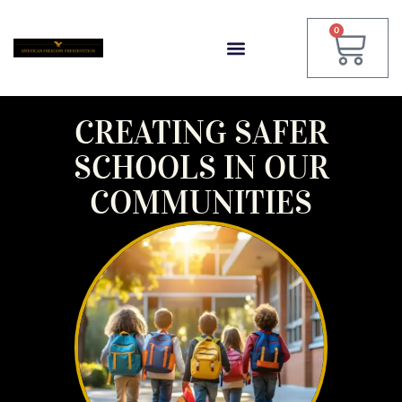
0
CREATING SAFER
SCHOOLS IN OUR
COMMUNITIES