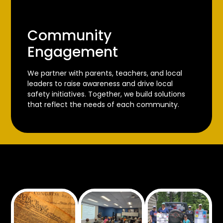
Community
Engagement
We partner with parents, teachers, and local
leaders to raise awareness and drive local
safety initiatives. Together, we build solutions
that reflect the needs of each community.