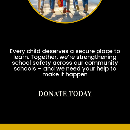
Every child deserves a secure place to
learn. Together, we’re strengthening
school safety across our community
schools – and we need your help to
make it happen
DONATE TODAY