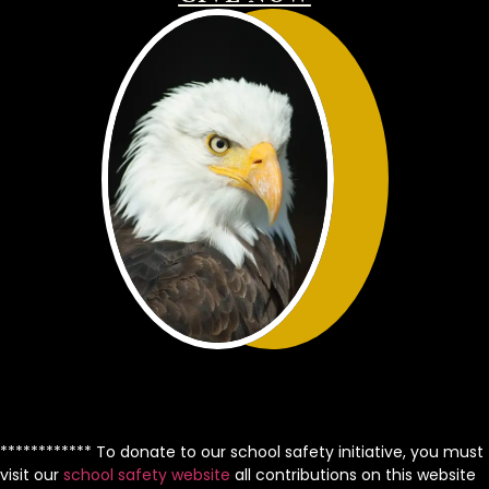
************ To donate to our school safety initiative, you must
visit our
school safety website
all contributions on this website